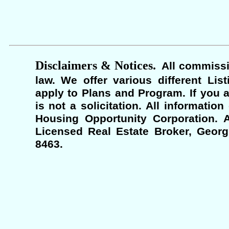
Disclaimers & Notices.
All commissi
law. We offer various different Lis
apply to Plans and Program. If you a
is not a solicitation. All informati
Housing Opportunity Corporation. A
Licensed Real Estate Broker, Georgi
8463.