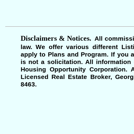
Disclaimers & Notices.
All commissi
law. We offer various different Lis
apply to Plans and Program. If you a
is not a solicitation. All informati
Housing Opportunity Corporation. A
Licensed Real Estate Broker, Georgi
8463.