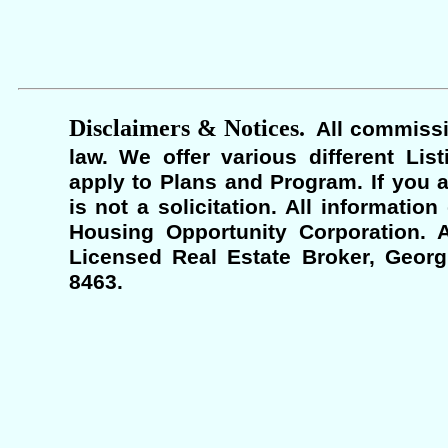
Disclaimers & Notices.
All commissi
law. We offer various different Lis
apply to Plans and Program. If you a
is not a solicitation. All informati
Housing Opportunity Corporation. A
Licensed Real Estate Broker, Georgi
8463.