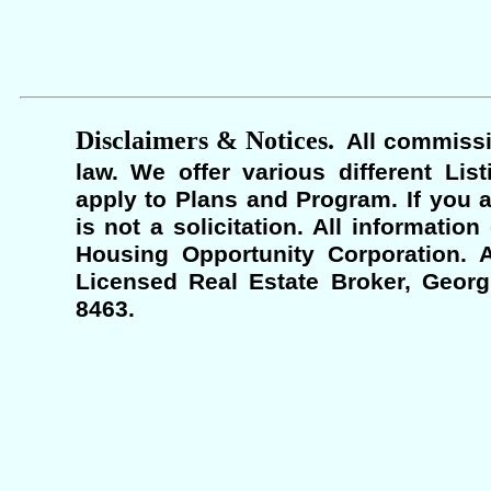
Disclaimers & Notices.
All commissi
law. We offer various different Lis
apply to Plans and Program. If you a
is not a solicitation. All informati
Housing Opportunity Corporation. A
Licensed Real Estate Broker, Georgi
8463.