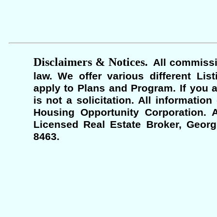
Disclaimers & Notices.
All commissi
law. We offer various different Lis
apply to Plans and Program. If you a
is not a solicitation. All informati
Housing Opportunity Corporation. A
Licensed Real Estate Broker, Georgi
8463.