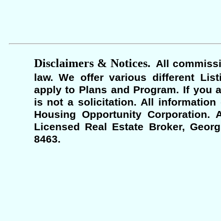
Disclaimers & Notices.
All commissi
law. We offer various different Lis
apply to Plans and Program. If you a
is not a solicitation. All informati
Housing Opportunity Corporation. A
Licensed Real Estate Broker, Georgi
8463.