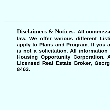
Disclaimers & Notices.
All commissi
law. We offer various different Lis
apply to Plans and Program. If you a
is not a solicitation. All informati
Housing Opportunity Corporation. A
Licensed Real Estate Broker, Georgi
8463.