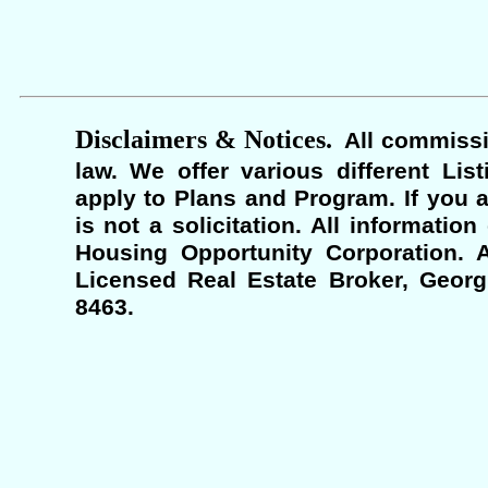
Disclaimers & Notices.
All commissi
law. We offer various different Lis
apply to Plans and Program. If you a
is not a solicitation. All informati
Housing Opportunity Corporation. A
Licensed Real Estate Broker, Georgi
8463.