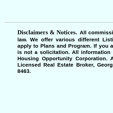
Disclaimers & Notices.
All commissi
law. We offer various different Lis
apply to Plans and Program. If you a
is not a solicitation. All informati
Housing Opportunity Corporation. A
Licensed Real Estate Broker, Georgi
8463.