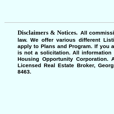
Disclaimers & Notices.
All commissi
law. We offer various different Lis
apply to Plans and Program. If you a
is not a solicitation. All informati
Housing Opportunity Corporation. A
Licensed Real Estate Broker, Georgi
8463.