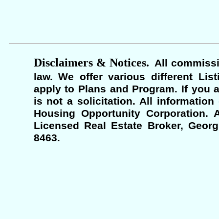
Disclaimers & Notices.
All commissi
law. We offer various different Lis
apply to Plans and Program. If you a
is not a solicitation. All informati
Housing Opportunity Corporation. A
Licensed Real Estate Broker, Georgi
8463.