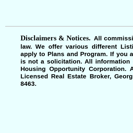
Disclaimers & Notices.
All commissi
law. We offer various different Lis
apply to Plans and Program. If you a
is not a solicitation. All informati
Housing Opportunity Corporation. A
Licensed Real Estate Broker, Georgi
8463.