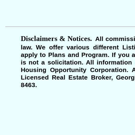
Disclaimers & Notices.
All commissi
law. We offer various different Lis
apply to Plans and Program. If you a
is not a solicitation. All informati
Housing Opportunity Corporation. A
Licensed Real Estate Broker, Georgi
8463.