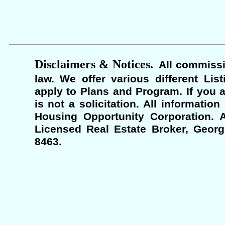
Disclaimers & Notices.
All commissi
law. We offer various different Lis
apply to Plans and Program. If you a
is not a solicitation. All informati
Housing Opportunity Corporation. A
Licensed Real Estate Broker, Georgi
8463.