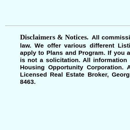
Disclaimers & Notices.
All commissi
law. We offer various different Lis
apply to Plans and Program. If you a
is not a solicitation. All informati
Housing Opportunity Corporation. A
Licensed Real Estate Broker, Georgi
8463.