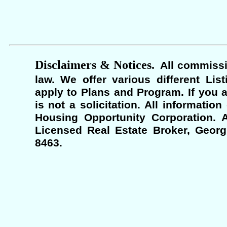
Disclaimers & Notices.
All commissi
law. We offer various different Lis
apply to Plans and Program. If you a
is not a solicitation. All informati
Housing Opportunity Corporation. A
Licensed Real Estate Broker, Georgi
8463.